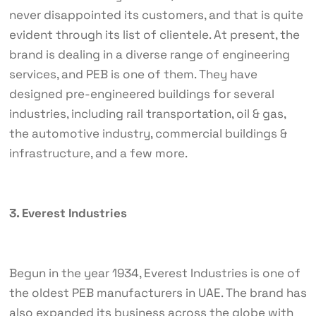
never disappointed its customers, and that is quite
evident through its list of clientele. At present, the
brand is dealing in a diverse range of engineering
services, and PEB is one of them. They have
designed pre-engineered buildings for several
industries, including rail transportation, oil & gas,
the automotive industry, commercial buildings &
infrastructure, and a few more.
3. Everest Industries
Begun in the year 1934, Everest Industries is one of
the oldest PEB manufacturers in UAE. The brand has
also expanded its business across the globe with