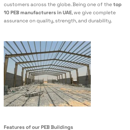
customers across the globe. Being one of the
top
10 PEB manufacturers in UAE
, we give complete
assurance on quality, strength, and durability.
Features of our PEB Buildings