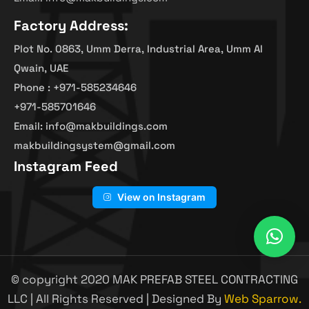
Factory Address:
Plot No. 0863, Umm Derra, Industrial Area, Umm Al
Qwain, UAE
Phone : +971-585234646
+971-585701646
Email: info@makbuildings.com
makbuildingsystem@gmail.com
Instagram Feed
View on Instagram
© copyright 2020 MAK PREFAB STEEL CONTRACTING
LLC | All Rights Reserved | Designed By
Web Sparrow.