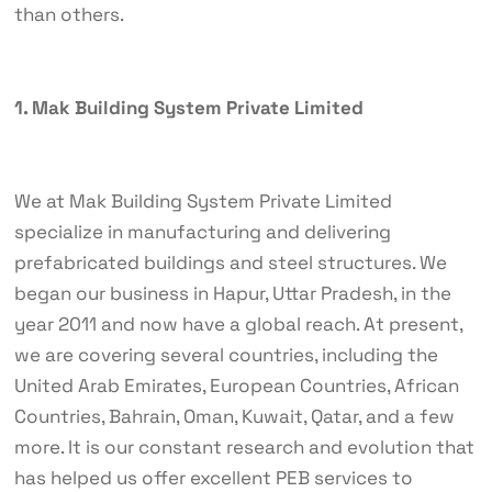
than others.
1. Mak Building System Private Limited
We at Mak Building System Private Limited
specialize in manufacturing and delivering
prefabricated buildings and steel structures. We
began our business in Hapur, Uttar Pradesh, in the
year 2011 and now have a global reach. At present,
we are covering several countries, including the
United Arab Emirates, European Countries, African
Countries, Bahrain, Oman, Kuwait, Qatar, and a few
more. It is our constant research and evolution that
has helped us offer excellent PEB services to