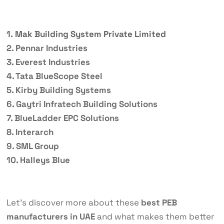
1.
Mak Building System Private Limited
2. Pennar Industries
3. Everest Industries
4. Tata BlueScope Steel
5. Kirby Building Systems
6. Gaytri Infratech Building Solutions
7. BlueLadder EPC Solutions
8. Interarch
9. SML Group
10. Halleys Blue
Let’s discover more about these
best PEB
manufacturers in UAE
and what makes them better