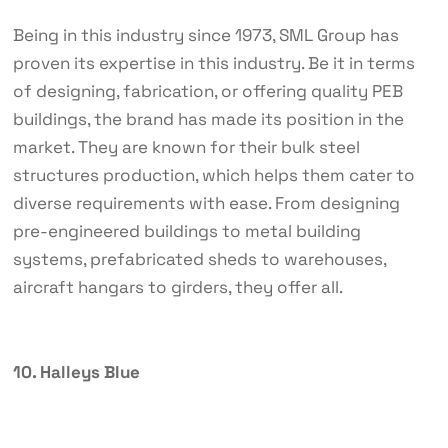
Being in this industry since 1973, SML Group has
proven its expertise in this industry. Be it in terms
of designing, fabrication, or offering quality PEB
buildings, the brand has made its position in the
market. They are known for their bulk steel
structures production, which helps them cater to
diverse requirements with ease. From designing
pre-engineered buildings to metal building
systems, prefabricated sheds to warehouses,
aircraft hangars to girders, they offer all.
10. Halleys Blue