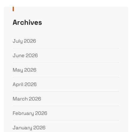
Archives
July 2026
June 2026
May 2026
April 2026
March 2026
February 2026
January 2026