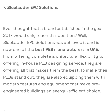
7. Blueladder EPC Solutions
Ever thought that a brand established in the year
2017 would only reach this position? Well,
BlueLadder EPC Solutions has achieved it and is
now one of the
best PEB manufacturers in UAE
.
From offering complete architectural flexibility to
offering in-house PEB designing service, they are
offering all that makes them the best. To make their
PEBs stand out, they are also equipping them with
modern features and equipment that make pre-
engineered buildings an energy-efficient choice.