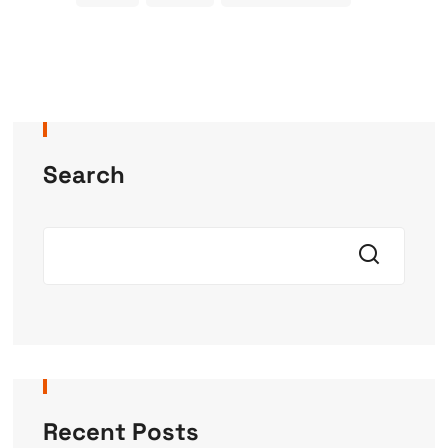
Search
Recent Posts