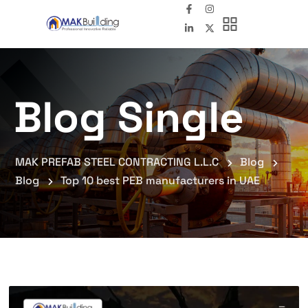
Blog Single
MAK PREFAB STEEL CONTRACTING L.L.C
Blog
Blog
Top 10 best PEB manufacturers in UAE