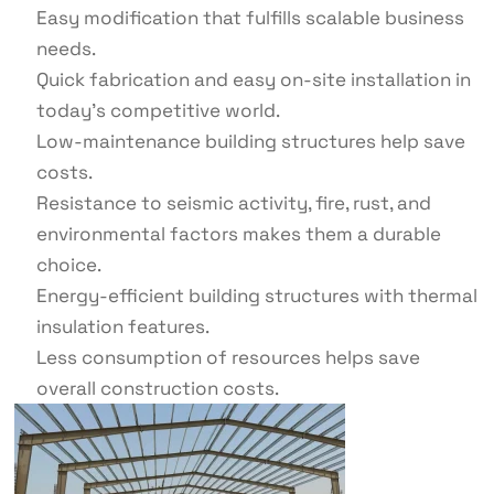
Easy modification that fulfills scalable business
needs.
Quick fabrication and easy on-site installation in
today’s competitive world.
Low-maintenance building structures help save
costs.
Resistance to seismic activity, fire, rust, and
environmental factors makes them a durable
choice.
Energy-efficient building structures with thermal
insulation features.
Less consumption of resources helps save
overall construction costs.