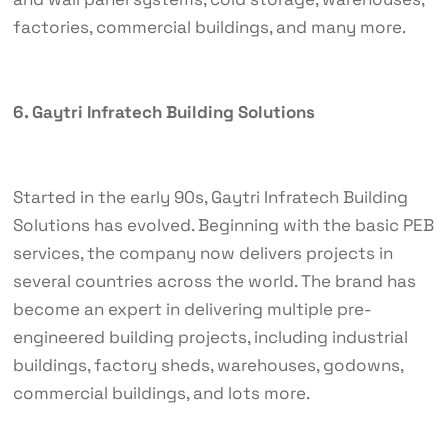
factories, commercial buildings, and many more.
6. Gaytri Infratech Building Solutions
Started in the early 90s, Gaytri Infratech Building
Solutions has evolved. Beginning with the basic PEB
services, the company now delivers projects in
several countries across the world. The brand has
become an expert in delivering multiple pre-
engineered building projects, including industrial
buildings, factory sheds, warehouses, godowns,
commercial buildings, and lots more.