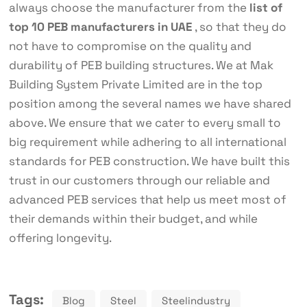
always choose the manufacturer from the
list of
top 10 PEB manufacturers in UAE
, so that they do
not have to compromise on the quality and
durability of PEB building structures. We at Mak
Building System Private Limited are in the top
position among the several names we have shared
above. We ensure that we cater to every small to
big requirement while adhering to all international
standards for PEB construction. We have built this
trust in our customers through our reliable and
advanced PEB services that help us meet most of
their demands within their budget, and while
offering longevity.
Tags:
Blog
Steel
Steelindustry