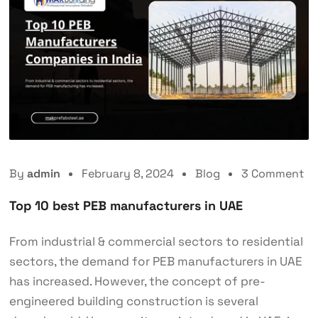
By
admin
February 8, 2024
Blog
3 Comment
Top 10 best PEB manufacturers in UAE
From industrial & commercial sectors to residential
sectors, the demand for PEB manufacturers in UAE
has increased. However, the concept of pre-
engineered building construction is several