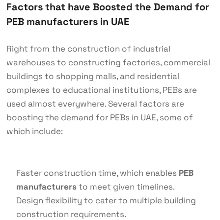
Factors that have Boosted the Demand for
PEB manufacturers in UAE
Right from the construction of industrial
warehouses to constructing factories, commercial
buildings to shopping malls, and residential
complexes to educational institutions, PEBs are
used almost everywhere. Several factors are
boosting the demand for PEBs in UAE, some of
which include:
Faster construction time, which enables
PEB
manufacturers
to meet given timelines.
Design flexibility to cater to multiple building
construction requirements.