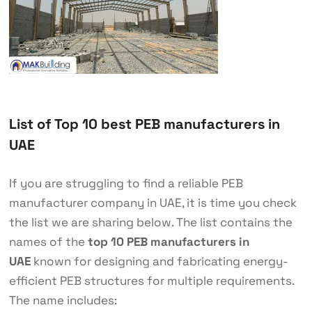
List of Top 10 best PEB manufacturers in
UAE
If you are struggling to find a reliable PEB
manufacturer company in UAE, it is time you check
the list we are sharing below. The list contains the
names of the
top 10 PEB manufacturers in
UAE
known for designing and fabricating energy-
efficient PEB structures for multiple requirements.
The name includes: