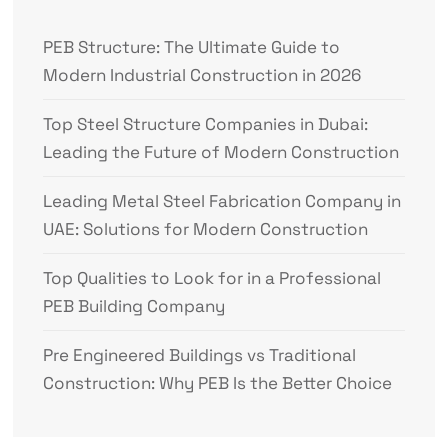
PEB Structure: The Ultimate Guide to
Modern Industrial Construction in 2026
Top Steel Structure Companies in Dubai:
Leading the Future of Modern Construction
Leading Metal Steel Fabrication Company in
UAE: Solutions for Modern Construction
Top Qualities to Look for in a Professional
PEB Building Company
Pre Engineered Buildings vs Traditional
Construction: Why PEB Is the Better Choice