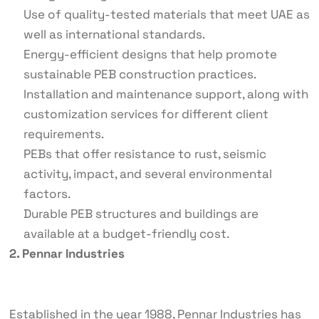
Use of quality-tested materials that meet UAE as
well as international standards.
Energy-efficient designs that help promote
sustainable PEB construction practices.
Installation and maintenance support, along with
customization services for different client
requirements.
PEBs that offer resistance to rust, seismic
activity, impact, and several environmental
factors.
Durable PEB structures and buildings are
available at a budget-friendly cost.
2. Pennar Industries
Established in the year 1988, Pennar Industries has