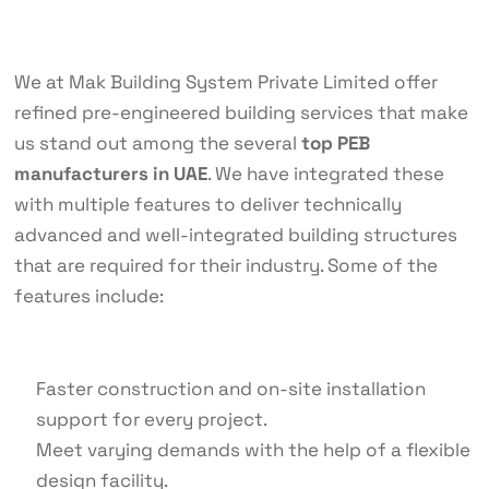
We at Mak Building System Private Limited offer
refined pre-engineered building services that make
us stand out among the several
top PEB
manufacturers in UAE
. We have integrated these
with multiple features to deliver technically
advanced and well-integrated building structures
that are required for their industry. Some of the
features include:
Faster construction and on-site installation
support for every project.
Meet varying demands with the help of a flexible
design facility.