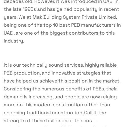
decades old. However, it was introduced in UAE in
the late 1990s and has gained popularity in recent
years. We at Mak Building System Private Limited,
being one of the top 10 best PEB manufacturers in
UAE , are one of the biggest contributors to this
industry.
It is our technically sound services, highly reliable
PEB production, and innovative strategies that
have helped us achieve this position in the market.
Considering the numerous benefits of PEBs, their
demand is increasing, and people are now relying
more on this modern construction rather than
choosing traditional construction. Call it the
strength of these buildings or the cost-