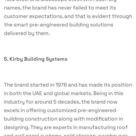
names, the brand has never failed to meet its
customer expectations, and that is evident through
the smart pre-engineered building solutions
delivered by them.
5. Kirby Building Systems
The brand started in 1976 and has made its position
in both the UAE and global markets. Being in this
industry for around 5 decades, the brand now
excels in offering customized pre-engineered
building construction along with modification in
designing. They are experts in manufacturing roof
and wall panel systems, cold storage, warehouses,