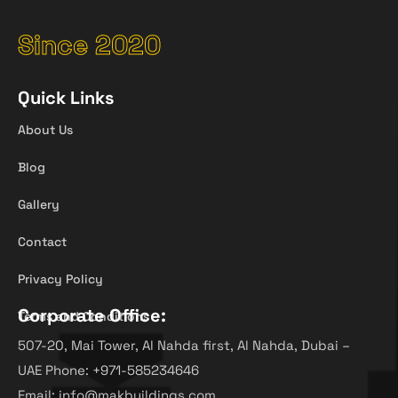
Since 2020
Quick Links
About Us
Blog
Gallery
Contact
Privacy Policy
Corporate Office:
Terms and Conditions
507-20, Mai Tower, Al Nahda first, Al Nahda, Dubai –
UAE Phone: +971-585234646
Email: info@makbuildings.com