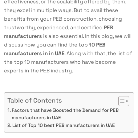
effectiveness, or the scalability offered by them,
they excel in multiple ways. But to avail these
benefits from your PEB construction, choosing
trustworthy, experienced, and certified
PEB
manufacturers
is also essential. In this blog, we will
discuss how you can find the
top
10 PEB
manufacturers in in UAE
. Along with that, the list of
the top 10 manufacturers who have become
experts in the PEB industry.
Table of Contents
Factors that have Boosted the Demand for PEB
manufacturers in UAE
List of Top 10 best PEB manufacturers in UAE