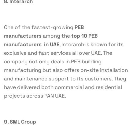
8. Interarch
One of the fastest-growing
PEB
manufacturers
among the
top 10 PEB
manufacturers in UAE
, Interarch is known for its
exclusive and fast services all over UAE. The
company not only deals in PEB building
manufacturing but also offers on-site installation
and maintenance support to its customers. They
have delivered both commercial and residential
projects across PAN UAE.
9. SML Group