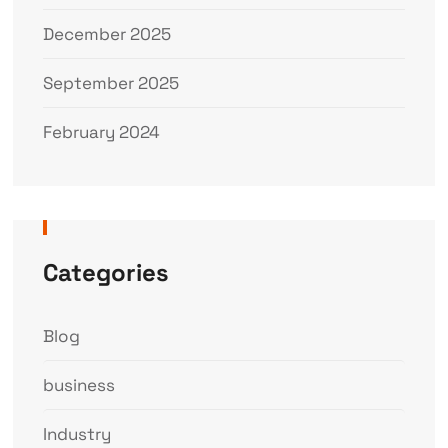
December 2025
September 2025
February 2024
Categories
Blog
business
Industry