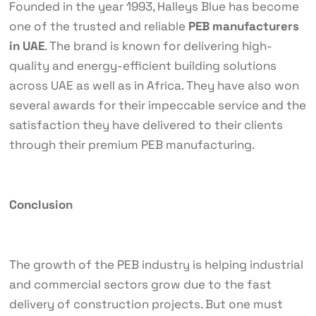
Founded in the year 1993, Halleys Blue has become
one of the trusted and reliable
PEB manufacturers
in UAE
. The brand is known for delivering high-
quality and energy-efficient building solutions
across UAE as well as in Africa. They have also won
several awards for their impeccable service and the
satisfaction they have delivered to their clients
through their premium PEB manufacturing.
Conclusion
The growth of the PEB industry is helping industrial
and commercial sectors grow due to the fast
delivery of construction projects. But one must