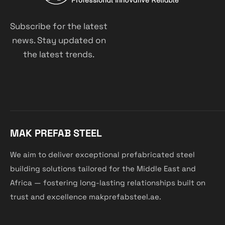
Subscribe for the latest
news. Stay updated on
the latest trends.
MAK PREFAB STEEL
We aim to deliver exceptional prefabricated steel
building solutions tailored for the Middle East and
Africa — fostering long-lasting relationships built on
trust and excellence makprefabsteel.ae.