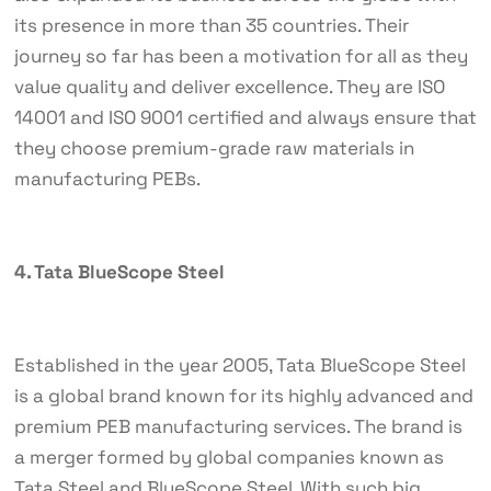
its presence in more than 35 countries. Their
journey so far has been a motivation for all as they
value quality and deliver excellence. They are ISO
14001 and ISO 9001 certified and always ensure that
they choose premium-grade raw materials in
manufacturing PEBs.
4. Tata BlueScope Steel
Established in the year 2005, Tata BlueScope Steel
is a global brand known for its highly advanced and
premium PEB manufacturing services. The brand is
a merger formed by global companies known as
Tata Steel and BlueScope Steel. With such big