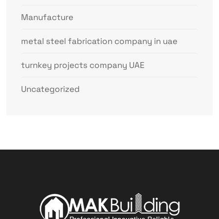
Manufacture
metal steel fabrication company in uae
turnkey projects company UAE
Uncategorized