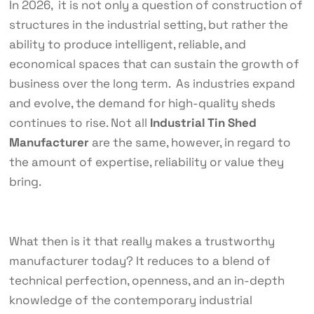
In 2026, it is not only a question of construction of
structures in the industrial setting, but rather the
ability to produce intelligent, reliable, and
economical spaces that can sustain the growth of
business over the long term. As industries expand
and evolve, the demand for high-quality sheds
continues to rise. Not all
Industrial Tin Shed
Manufacturer
are the same, however, in regard to
the amount of expertise, reliability or value they
bring.
What then is it that really makes a trustworthy
manufacturer today? It reduces to a blend of
technical perfection, openness, and an in-depth
knowledge of the contemporary industrial