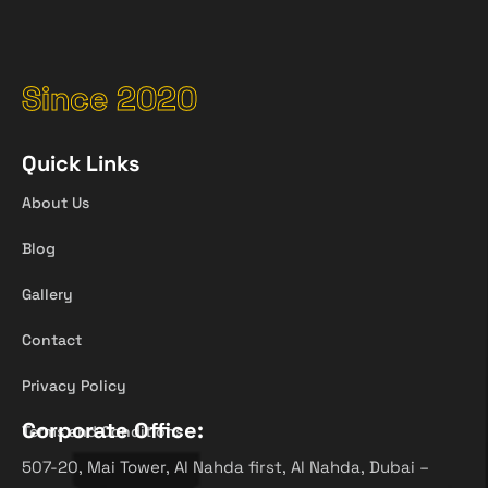
Since 2020
Quick Links
About Us
Blog
Gallery
Contact
Privacy Policy
Corporate Office:
Terms and Conditions
507-20, Mai Tower, Al Nahda first, Al Nahda, Dubai –