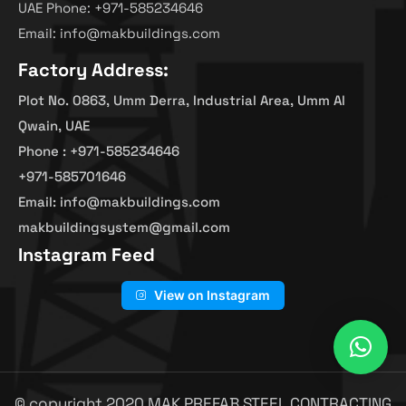
UAE Phone: +971-585234646
Email: info@makbuildings.com
Factory Address:
Plot No. 0863, Umm Derra, Industrial Area, Umm Al
Qwain, UAE
Phone : +971-585234646
+971-585701646
Email: info@makbuildings.com
makbuildingsystem@gmail.com
Instagram Feed
View on Instagram
© copyright 2020 MAK PREFAB STEEL CONTRACTING