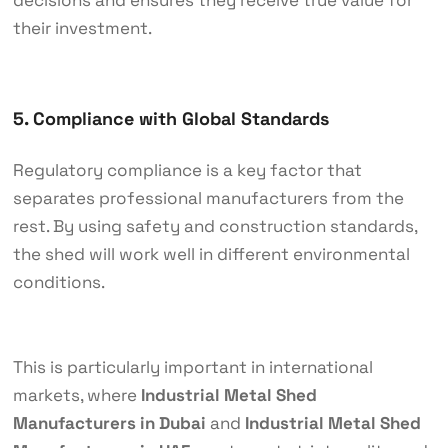
their investment.
5. Compliance with Global Standards
Regulatory compliance is a key factor that
separates professional manufacturers from the
rest. By using safety and construction standards,
the shed will work well in different environmental
conditions.
This is particularly important in international
markets, where
Industrial Metal Shed
Manufacturers in Dubai
and
Industrial Metal Shed