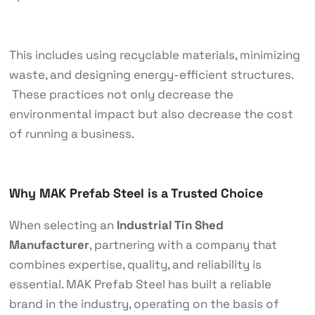
This includes using recyclable materials, minimizing
waste, and designing energy-efficient structures.
These practices not only decrease the
environmental impact but also decrease the cost
of running a business.
Why MAK Prefab Steel is a Trusted Choice
When selecting an
Industrial Tin Shed
Manufacturer
, partnering with a company that
combines expertise, quality, and reliability is
essential. MAK Prefab Steel has built a reliable
brand in the industry, operating on the basis of