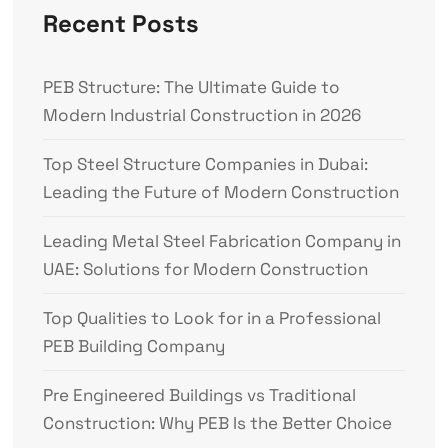
Recent Posts
PEB Structure: The Ultimate Guide to
Modern Industrial Construction in 2026
Top Steel Structure Companies in Dubai:
Leading the Future of Modern Construction
Leading Metal Steel Fabrication Company in
UAE: Solutions for Modern Construction
Top Qualities to Look for in a Professional
PEB Building Company
Pre Engineered Buildings vs Traditional
Construction: Why PEB Is the Better Choice