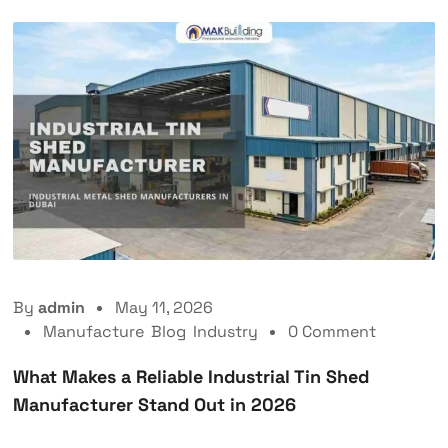
By
admin
May 11, 2026
Manufacture
,
Blog
,
Industry
0 Comment
What Makes a Reliable Industrial Tin Shed
Manufacturer Stand Out in 2026