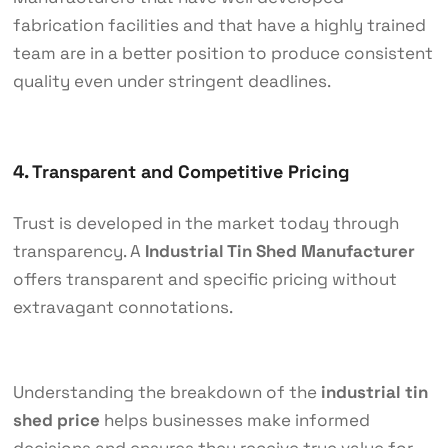
fabrication facilities and that have a highly trained
team are in a better position to produce consistent
quality even under stringent deadlines.
4. Transparent and Competitive Pricing
Trust is developed in the market today through
transparency. A
Industrial Tin Shed Manufacturer
offers transparent and specific pricing without
extravagant connotations.
Understanding the breakdown of the
industrial tin
shed price
helps businesses make informed
decisions and ensures they receive true value for