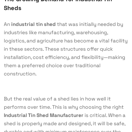
Sheds
An
industrial tin shed
that was initially needed by
industries like manufacturing, warehousing,
logistics, and agriculture has become a vital facility
in these sectors. These structures offer quick
installation, cost efficiency, and flexibility—making
them a preferred choice over traditional
construction.
But the real value of a shed lies in how well it
performs over time. This is why choosing the right
Industrial Tin Shed Manufacturer
is critical. When a
shed is properly made and designed, it will be safe,
durable and with minimum maintenance over the