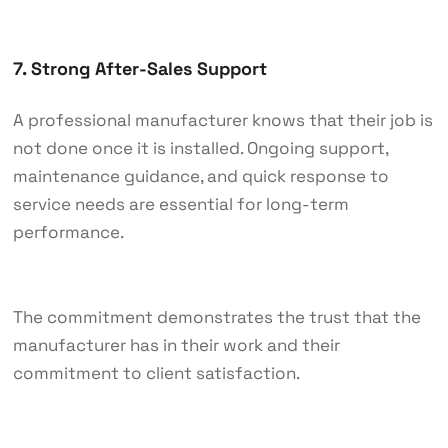
7. Strong After-Sales Support
A professional manufacturer knows that their job is
not done once it is installed. Ongoing support,
maintenance guidance, and quick response to
service needs are essential for long-term
performance.
The commitment demonstrates the trust that the
manufacturer has in their work and their
commitment to client satisfaction.