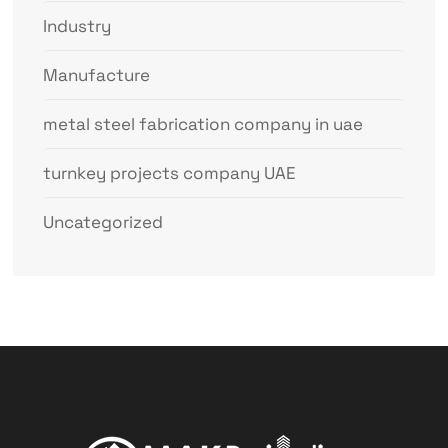
Industry
Manufacture
metal steel fabrication company in uae
turnkey projects company UAE
Uncategorized