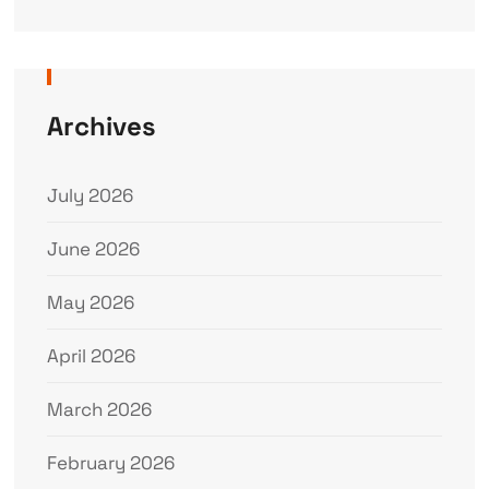
Archives
July 2026
June 2026
May 2026
April 2026
March 2026
February 2026