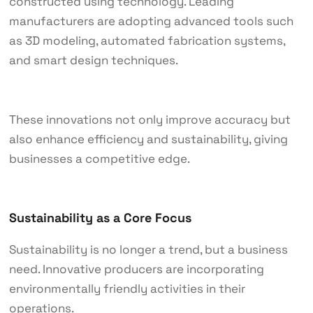
constructed using technology. Leading
manufacturers are adopting advanced tools such
as 3D modeling, automated fabrication systems,
and smart design techniques.
These innovations not only improve accuracy but
also enhance efficiency and sustainability, giving
businesses a competitive edge.
Sustainability as a Core Focus
Sustainability is no longer a trend, but a business
need. Innovative producers are incorporating
environmentally friendly activities in their
operations.