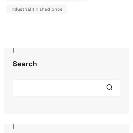
industrial tin shed price
Search