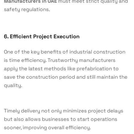
Manufacturers in UAE
must meet strict quality and
safety regulations.
6. Efficient Project Execution
One of the key benefits of industrial construction
is time efficiency. Trustworthy manufacturers
apply the latest methods like prefabrication to
save the construction period and still maintain the
quality.
Timely delivery not only minimizes project delays
but also allows businesses to start operations
sooner, improving overall efficiency.