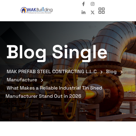
Blog Single
MAK PREFAB STEEL CONTRACTING L.L.C
Blog
Manufacture
What Makes a Reliable Industrial Tin Shed
Manufacturer Stand Out in 2026