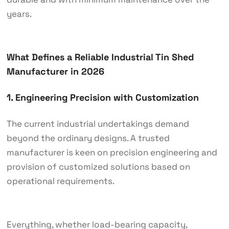
years.
What Defines a Reliable Industrial Tin Shed
Manufacturer in 2026
1. Engineering Precision with Customization
The current industrial undertakings demand
beyond the ordinary designs. A trusted
manufacturer is keen on precision engineering and
provision of customized solutions based on
operational requirements.
Everything, whether load-bearing capacity,