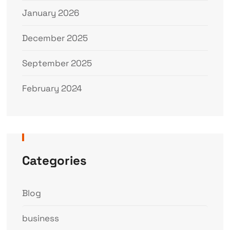
January 2026
December 2025
September 2025
February 2024
Categories
Blog
business