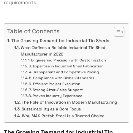
requirements.
Table of Contents
The Growing Demand for Industrial Tin Sheds
What Defines a Reliable Industrial Tin Shed
Manufacturer in 2026
1. Engineering Precision with Customization
3. Expertise in Industrial Shed Fabrication
4. Transparent and Competitive Pricing
5. Compliance with Global Standards
6. Efficient Project Execution
7. Strong After-Sales Support
8. Proven Industry Experience
The Role of Innovation in Modern Manufacturing
Sustainability as a Core Focus
Why MAK Prefab Steel is a Trusted Choice
The Growing Demand for Industrial Tin