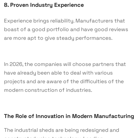
8. Proven Industry Experience
Experience brings reliability. Manufacturers that
boast of a good portfolio and have good reviews
are more apt to give steady performances.
In 2026, the companies will choose partners that
have already been able to deal with various
projects and are aware of the difficulties of the
modern construction of industries.
The Role of Innovation in Modern Manufacturing
The industrial sheds are being redesigned and