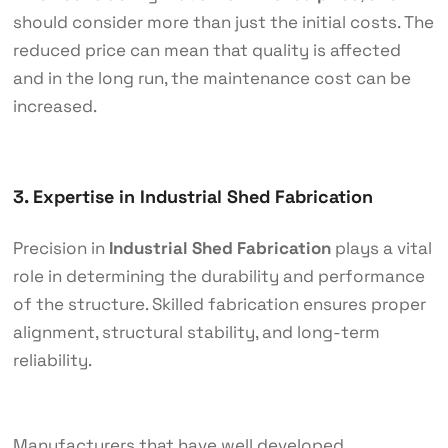
should consider more than just the initial costs. The
reduced price can mean that quality is affected
and in the long run, the maintenance cost can be
increased.
3. Expertise in Industrial Shed Fabrication
Precision in
Industrial Shed Fabrication
plays a vital
role in determining the durability and performance
of the structure. Skilled fabrication ensures proper
alignment, structural stability, and long-term
reliability.
Manufacturers that have well developed