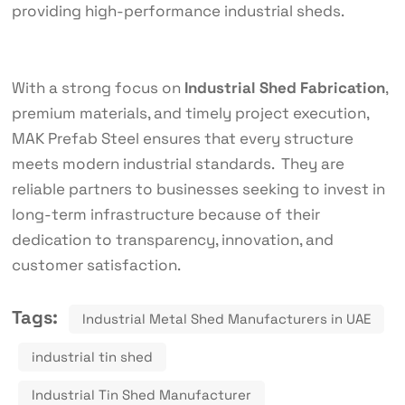
providing high-performance industrial sheds.
With a strong focus on
Industrial Shed Fabrication
,
premium materials, and timely project execution,
MAK Prefab Steel ensures that every structure
meets modern industrial standards. They are
reliable partners to businesses seeking to invest in
long-term infrastructure because of their
dedication to transparency, innovation, and
customer satisfaction.
Tags:
Industrial Metal Shed Manufacturers in UAE
industrial tin shed
Industrial Tin Shed Manufacturer