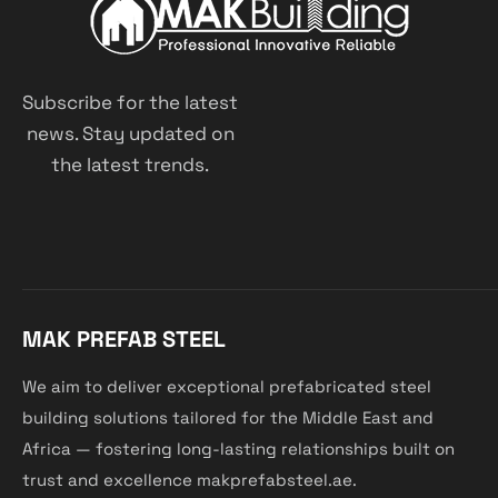
Subscribe for the latest
news. Stay updated on
the latest trends.
MAK PREFAB STEEL
We aim to deliver exceptional prefabricated steel
building solutions tailored for the Middle East and
Africa — fostering long-lasting relationships built on
trust and excellence makprefabsteel.ae.