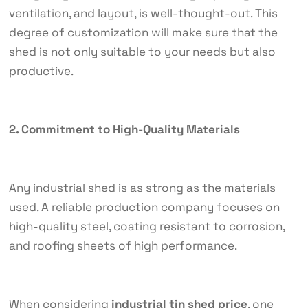
ventilation, and layout, is well-thought-out. This
degree of customization will make sure that the
shed is not only suitable to your needs but also
productive.
2. Commitment to High-Quality Materials
Any industrial shed is as strong as the materials
used. A reliable production company focuses on
high-quality steel, coating resistant to corrosion,
and roofing sheets of high performance.
When considering
industrial tin shed price
, one