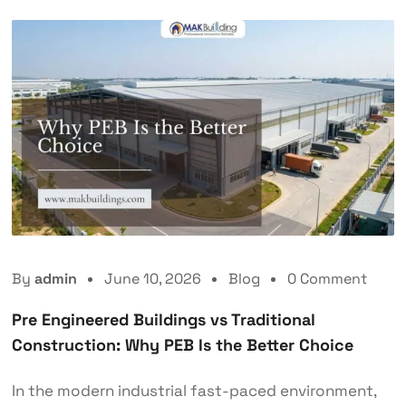
By
admin
June 10, 2026
Blog
0 Comment
Pre Engineered Buildings vs Traditional
Construction: Why PEB Is the Better Choice
In the modern industrial fast-paced environment,