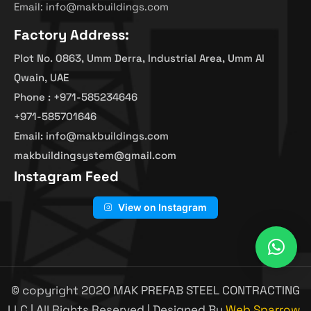
Email: info@makbuildings.com
Factory Address:
Plot No. 0863, Umm Derra, Industrial Area, Umm Al
Qwain, UAE
Phone : +971-585234646
+971-585701646
Email: info@makbuildings.com
makbuildingsystem@gmail.com
Instagram Feed
View on Instagram
© copyright 2020 MAK PREFAB STEEL CONTRACTING
LLC | All Rights Reserved | Designed By
Web Sparrow.