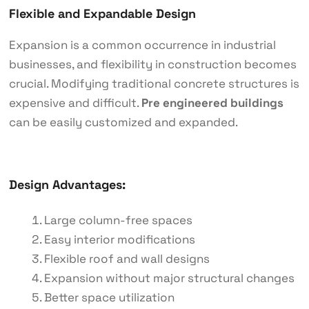
Flexible and Expandable Design
Expansion is a common occurrence in industrial
businesses, and flexibility in construction becomes
crucial. Modifying traditional concrete structures is
expensive and difficult.
Pre engineered buildings
can be easily customized and expanded.
Design Advantages:
Large column-free spaces
Easy interior modifications
Flexible roof and wall designs
Expansion without major structural changes
Better space utilization