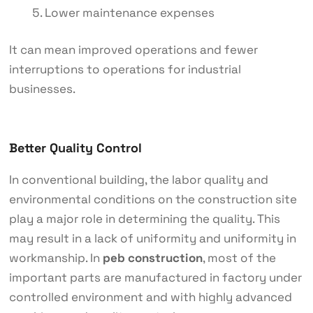
Lower maintenance expenses
It can mean improved operations and fewer
interruptions to operations for industrial
businesses.
Better Quality Control
In conventional building, the labor quality and
environmental conditions on the construction site
play a major role in determining the quality. This
may result in a lack of uniformity and uniformity in
workmanship. In
peb construction
, most of the
important parts are manufactured in factory under
controlled environment and with highly advanced