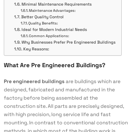
Minimal Maintenance Requirements
Maintenance Advantages:
Better Quality Control
Quality Benefits:
Ideal for Modern Industrial Needs
Common Applications:
Why Businesses Prefer Pre Engineered Buildings
Key Reasons:
What Are Pre Engineered Buildings?
Pre engineered buildings
are buildings which are
designed, fabricated and manufactured in the
factory before being assembled at the
construction site. All parts are precisely designed,
with high precision, long service life and fast
mounting. In contrast to conventional construction
methods, in which most of the building work is