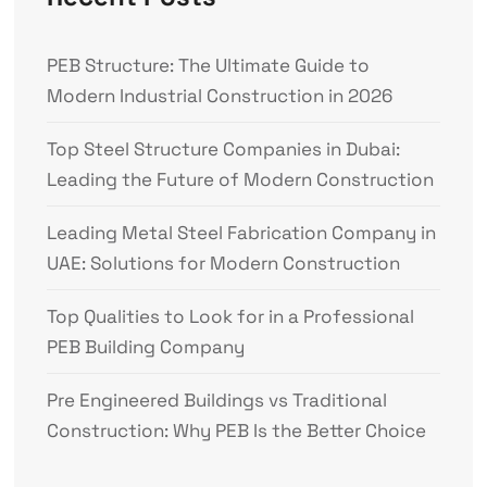
PEB Structure: The Ultimate Guide to
Modern Industrial Construction in 2026
Top Steel Structure Companies in Dubai:
Leading the Future of Modern Construction
Leading Metal Steel Fabrication Company in
UAE: Solutions for Modern Construction
Top Qualities to Look for in a Professional
PEB Building Company
Pre Engineered Buildings vs Traditional
Construction: Why PEB Is the Better Choice