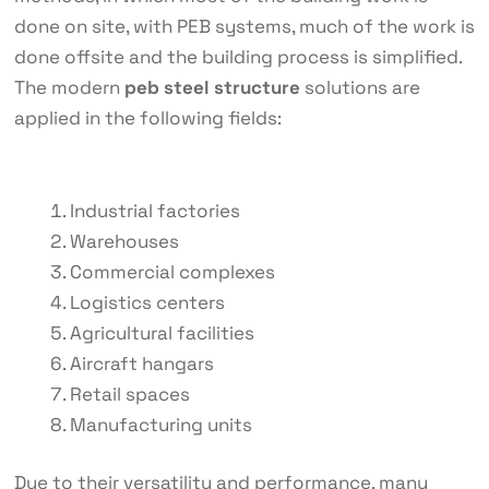
done on site, with PEB systems, much of the work is
done offsite and the building process is simplified.
The modern
peb steel structure
solutions are
applied in the following fields:
Industrial factories
Warehouses
Commercial complexes
Logistics centers
Agricultural facilities
Aircraft hangars
Retail spaces
Manufacturing units
Due to their versatility and performance, many