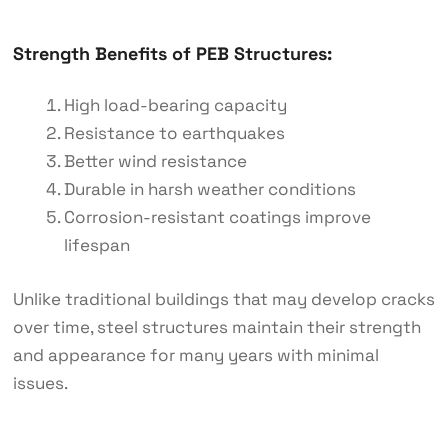
Strength Benefits of PEB Structures:
High load-bearing capacity
Resistance to earthquakes
Better wind resistance
Durable in harsh weather conditions
Corrosion-resistant coatings improve
lifespan
Unlike traditional buildings that may develop cracks
over time, steel structures maintain their strength
and appearance for many years with minimal
issues.