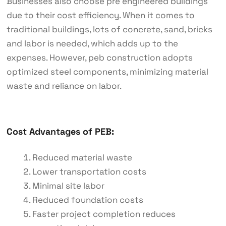
Businesses also choose pre engineered buildings
due to their cost efficiency. When it comes to
traditional buildings, lots of concrete, sand, bricks
and labor is needed, which adds up to the
expenses. However, peb construction adopts
optimized steel components, minimizing material
waste and reliance on labor.
Cost Advantages of PEB:
Reduced material waste
Lower transportation costs
Minimal site labor
Reduced foundation costs
Faster project completion reduces