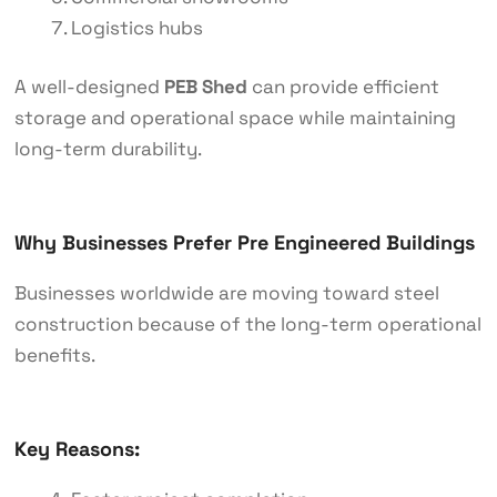
Logistics hubs
A well-designed
PEB Shed
can provide efficient
storage and operational space while maintaining
long-term durability.
Why Businesses Prefer Pre Engineered Buildings
Businesses worldwide are moving toward steel
construction because of the long-term operational
benefits.
Key Reasons: