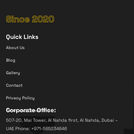
Since 2020
Quick Links
About Us
Blog
Gallery
Contact
Privacy Policy
Corporate Office:
Terms and Conditions
507-20, Mai Tower, Al Nahda first, Al Nahda, Dubai –
UAE Phone: +971-585234646