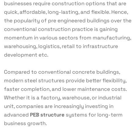
businesses require construction options that are
quick, affordable, long-lasting, and flexible. Hence,
the popularity of pre engineered buildings over the
conventional construction practice is gaining
momentum in various sectors from manufacturing,
warehousing, logistics, retail to infrastructure
development etc.
Compared to conventional concrete buildings,
modern steel structures provide better flexibility,
faster completion, and lower maintenance costs.
Whether it is a factory, warehouse, or industrial
unit, companies are increasingly investing in
advanced
PEB structure
systems for long-term
business growth.