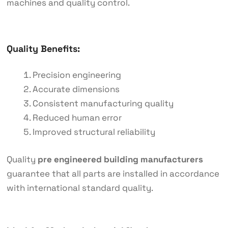
machines and quality control.
Quality Benefits:
Precision engineering
Accurate dimensions
Consistent manufacturing quality
Reduced human error
Improved structural reliability
Quality
pre engineered building manufacturers
guarantee that all parts are installed in accordance
with international standard quality.