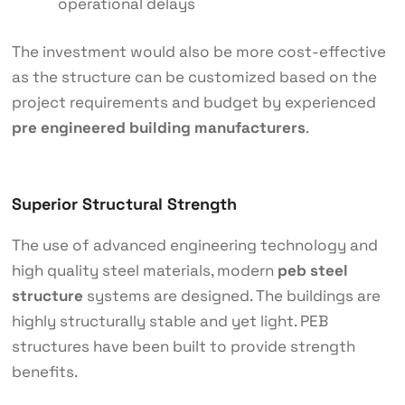
operational delays
The investment would also be more cost-effective
as the structure can be customized based on the
project requirements and budget by experienced
pre engineered building manufacturers
.
Superior Structural Strength
The use of advanced engineering technology and
high quality steel materials, modern
peb steel
structure
systems are designed. The buildings are
highly structurally stable and yet light. PEB
structures have been built to provide strength
benefits.