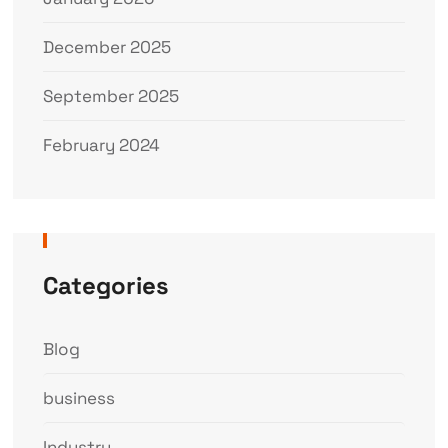
December 2025
September 2025
February 2024
Categories
Blog
business
Industry