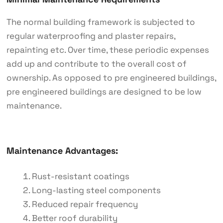
The normal building framework is subjected to
regular waterproofing and plaster repairs,
repainting etc. Over time, these periodic expenses
add up and contribute to the overall cost of
ownership. As opposed to pre engineered buildings,
pre engineered buildings are designed to be low
maintenance.
Maintenance Advantages:
Rust-resistant coatings
Long-lasting steel components
Reduced repair frequency
Better roof durability