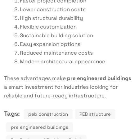
Faster project completion
Lower construction costs
High structural durability
Flexible customization
Sustainable building solution
Easy expansion options
Reduced maintenance costs
Modern architectural appearance
These advantages make
pre engineered buildings
a smart investment for industries looking for
reliable and future-ready infrastructure.
Tags:
peb construction
PEB structure
pre engineered buildings