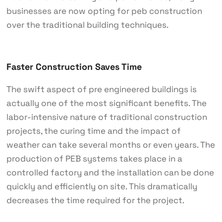
businesses are now opting for peb construction
over the traditional building techniques.
Faster Construction Saves Time
The swift aspect of pre engineered buildings is
actually one of the most significant benefits. The
labor-intensive nature of traditional construction
projects, the curing time and the impact of
weather can take several months or even years. The
production of PEB systems takes place in a
controlled factory and the installation can be done
quickly and efficiently on site. This dramatically
decreases the time required for the project.