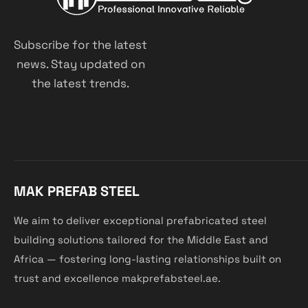
Subscribe for the latest
news. Stay updated on
the latest trends.
MAK PREFAB STEEL
We aim to deliver exceptional prefabricated steel
building solutions tailored for the Middle East and
Africa — fostering long-lasting relationships built on
trust and excellence makprefabsteel.ae.