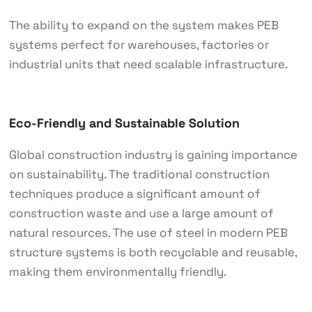
The ability to expand on the system makes PEB
systems perfect for warehouses, factories or
industrial units that need scalable infrastructure.
Eco-Friendly and Sustainable Solution
Global construction industry is gaining importance
on sustainability. The traditional construction
techniques produce a significant amount of
construction waste and use a large amount of
natural resources. The use of steel in modern PEB
structure systems is both recyclable and reusable,
making them environmentally friendly.