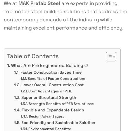
We at
MAK Prefab Steel
are experts in providing
top-notch steel building solutions that address the
contemporary demands of the industry while
maintaining excellent performance and efficiency.
Table of Contents
What Are Pre Engineered Buildings?
Faster Construction Saves Time
Benefits of Faster Construction:
Lower Overall Construction Cost
Cost Advantages of PEB:
Superior Structural Strength
Strength Benefits of PEB Structures:
Flexible and Expandable Design
Design Advantages:
Eco-Friendly and Sustainable Solution
Environmental Benefits: