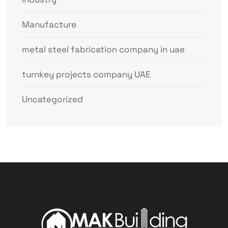
Manufacture
metal steel fabrication company in uae
turnkey projects company UAE
Uncategorized