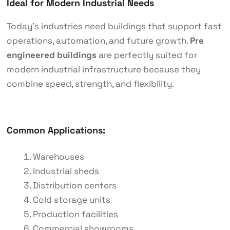
Ideal for Modern Industrial Needs
Today’s industries need buildings that support fast
operations, automation, and future growth.
Pre
engineered buildings
are perfectly suited for
modern industrial infrastructure because they
combine speed, strength, and flexibility.
Common Applications:
Warehouses
Industrial sheds
Distribution centers
Cold storage units
Production facilities
Commercial showrooms