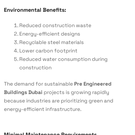
Environmental Benefits:
Reduced construction waste
Energy-efficient designs
Recyclable steel materials
Lower carbon footprint
Reduced water consumption during
construction
The demand for sustainable
Pre Engineered
Buildings Dubai
projects is growing rapidly
because industries are prioritizing green and
energy-efficient infrastructure.
Minimal Maintenance Requirements