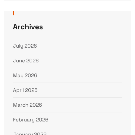
Archives
July 2026
June 2026
May 2026
April 2026
March 2026
February 2026
January 2026