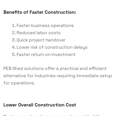
Benefits of Faster Construction:
Faster business operations
Reduced labor costs
Quick project handover
Lower risk of construction delays
Faster return on investment
PEB Shed solutions offer a practical and efficient
alternative for industries requiring immediate setup
for operations.
Lower Overall Construction Cost