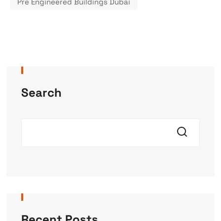
Pre Engineered Buildings Dubai
Search
Recent Posts