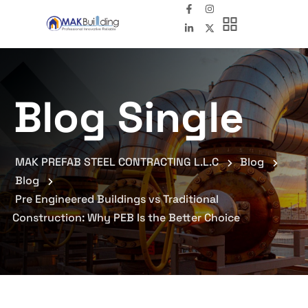
Blog Single
MAK PREFAB STEEL CONTRACTING L.L.C
Blog
Blog
Pre Engineered Buildings vs Traditional
Construction: Why PEB Is the Better Choice