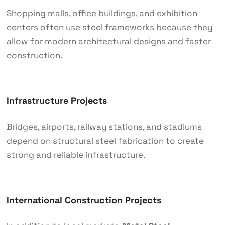
Shopping malls, office buildings, and exhibition
centers often use steel frameworks because they
allow for modern architectural designs and faster
construction.
Infrastructure Projects
Bridges, airports, railway stations, and stadiums
depend on structural steel fabrication to create
strong and reliable infrastructure.
International Construction Projects