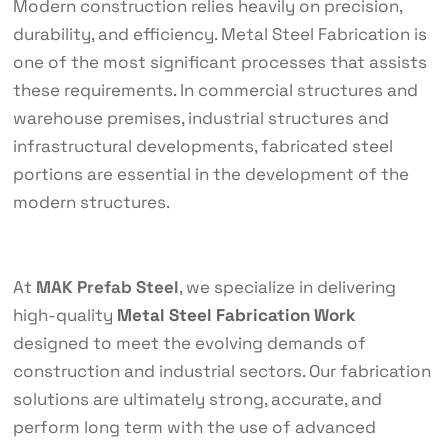
Modern construction relies heavily on precision,
durability, and efficiency. Metal Steel Fabrication is
one of the most significant processes that assists
these requirements. In commercial structures and
warehouse premises, industrial structures and
infrastructural developments, fabricated steel
portions are essential in the development of the
modern structures.
At
MAK Prefab Steel
, we specialize in delivering
high-quality
Metal Steel Fabrication Work
designed to meet the evolving demands of
construction and industrial sectors. Our fabrication
solutions are ultimately strong, accurate, and
perform long term with the use of advanced