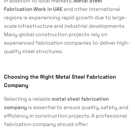
In addition to local markets,
Metal Steel
Fabrication Work in UAE
and other international
regions is experiencing rapid growth due to large-
scale infrastructure and industrial developments.
Many global construction projects rely on
experienced fabrication companies to deliver high-
quality steel structures.
Choosing the Right Metal Steel Fabrication
Company
Selecting a reliable
metal steel fabrication
company
is essential to ensure quality, safety, and
efficiency in construction projects. A professional
fabrication company should offer: