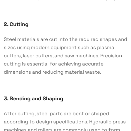
2. Cutting
Steel materials are cut into the required shapes and
sizes using modern equipment such as plasma
cutters, laser cutters, and saw machines. Precision
cutting is essential for achieving accurate
dimensions and reducing material waste.
3. Bending and Shaping
After cutting, steel parts are bent or shaped
according to design specifications. Hydraulic press
machines and rollers are commonly used to form