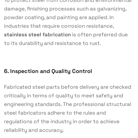
To protect steel from corrosion and environmental
damage, finishing processes such as galvanizing,
powder coating, and painting are applied. In
industries that require corrosion resistance,
stainless steel
fabrication
is often preferred due
to its durability and resistance to rust.
6. Inspection and Quality Control
Fabricated steel parts before delivery are checked
critically in terms of quality to meet safety and
engineering standards. The professional structural
steel fabricators adhere to the rules and
regulations of the industry in order to achieve
reliability and accuracy.