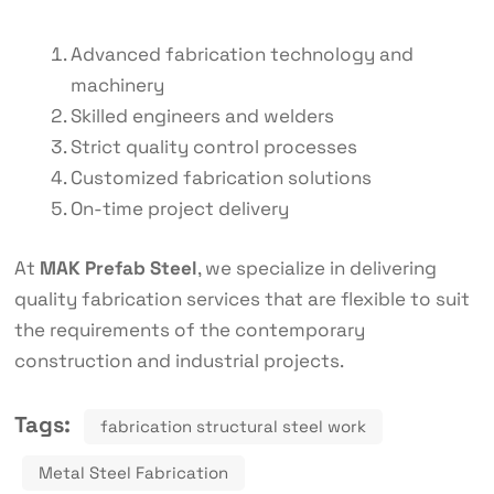
Advanced fabrication technology and
machinery
Skilled engineers and welders
Strict quality control processes
Customized fabrication solutions
On-time project delivery
At
MAK Prefab Steel
, we specialize in delivering
quality fabrication services that are flexible to suit
the requirements of the contemporary
construction and industrial projects.
Tags:
fabrication structural steel work
Metal Steel Fabrication