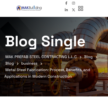
Blog Single
MAK PREFAB STEEL CONTRACTING L.L.C
Blog
Blog
business
Metal Steel Fabrication: Process, Benefits, and
Applications in Modern Construction