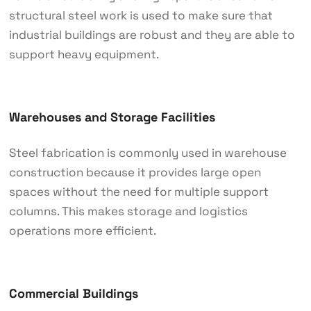
structural steel work is used to make sure that
industrial buildings are robust and they are able to
support heavy equipment.
Warehouses and Storage Facilities
Steel fabrication is commonly used in warehouse
construction because it provides large open
spaces without the need for multiple support
columns. This makes storage and logistics
operations more efficient.
Commercial Buildings