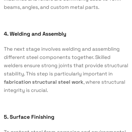
beams, angles, and custom metal parts.
4. Welding and Assembly
The next stage involves welding and assembling
different steel components together. Skilled
welders ensure strong joints that provide structural
stability. This step is particularly important in
fabrication structural steel work
, where structural
integrity is crucial.
5. Surface Finishing