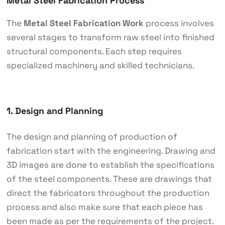
Metal Steel Fabrication Process
The
Metal Steel Fabrication Work
process involves
several stages to transform raw steel into finished
structural components. Each step requires
specialized machinery and skilled technicians.
1. Design and Planning
The design and planning of production of
fabrication start with the engineering. Drawing and
3D images are done to establish the specifications
of the steel components. These are drawings that
direct the fabricators throughout the production
process and also make sure that each piece has
been made as per the requirements of the project.