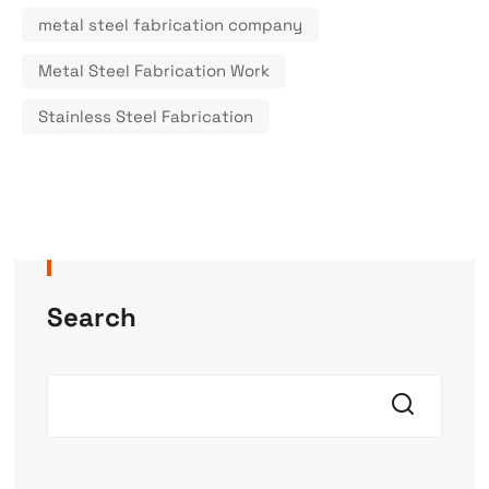
metal steel fabrication company
Metal Steel Fabrication Work
Stainless Steel Fabrication
Search