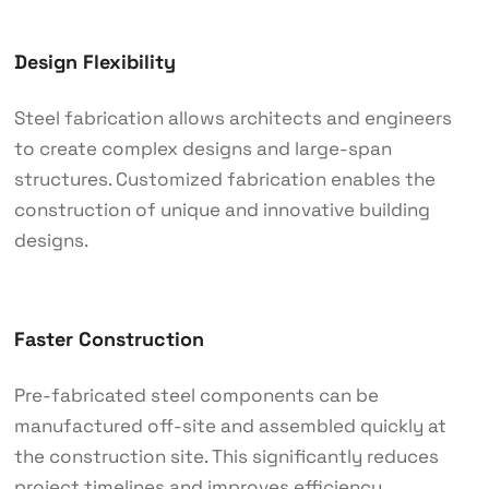
Design Flexibility
Steel fabrication allows architects and engineers
to create complex designs and large-span
structures. Customized fabrication enables the
construction of unique and innovative building
designs.
Faster Construction
Pre-fabricated steel components can be
manufactured off-site and assembled quickly at
the construction site. This significantly reduces
project timelines and improves efficiency.