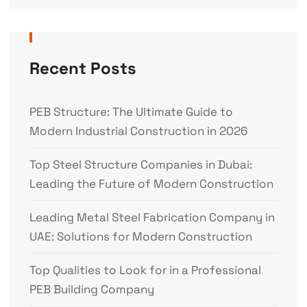
Recent Posts
PEB Structure: The Ultimate Guide to
Modern Industrial Construction in 2026
Top Steel Structure Companies in Dubai:
Leading the Future of Modern Construction
Leading Metal Steel Fabrication Company in
UAE: Solutions for Modern Construction
Top Qualities to Look for in a Professional
PEB Building Company