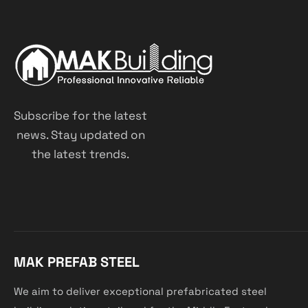
Subscribe for the latest
news. Stay updated on
the latest trends.
MAK PREFAB STEEL
We aim to deliver exceptional prefabricated steel