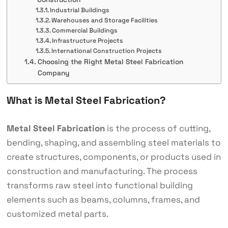
Industrial Buildings
Warehouses and Storage Facilities
Commercial Buildings
Infrastructure Projects
International Construction Projects
Choosing the Right Metal Steel Fabrication
Company
What is Metal Steel Fabrication?
Metal Steel Fabrication
is the process of cutting,
bending, shaping, and assembling steel materials to
create structures, components, or products used in
construction and manufacturing. The process
transforms raw steel into functional building
elements such as beams, columns, frames, and
customized metal parts.