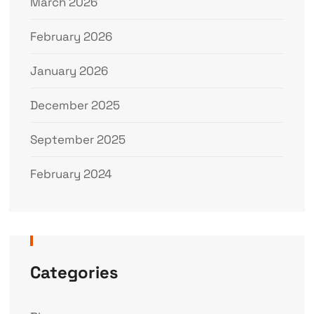
March 2026
February 2026
January 2026
December 2025
September 2025
February 2024
Categories