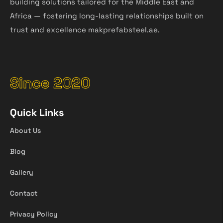
building solutions tailored for the Middle East and
Africa — fostering long-lasting relationships built on
trust and excellence makprefabsteel.ae.
Since 2020
Quick Links
About Us
Blog
Gallery
Contact
Privacy Policy