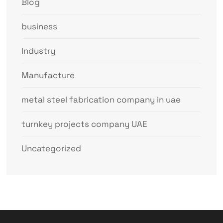
Blog
business
Industry
Manufacture
metal steel fabrication company in uae
turnkey projects company UAE
Uncategorized