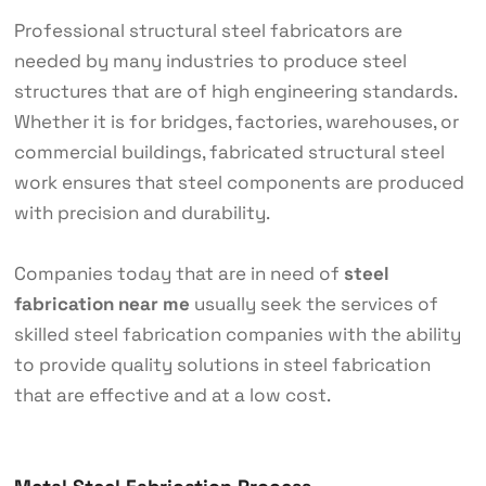
Professional structural steel fabricators are
needed by many industries to produce steel
structures that are of high engineering standards.
Whether it is for bridges, factories, warehouses, or
commercial buildings, fabricated structural steel
work ensures that steel components are produced
with precision and durability.
Companies today that are in need of
steel
fabrication near me
usually seek the services of
skilled steel fabrication companies with the ability
to provide quality solutions in steel fabrication
that are effective and at a low cost.