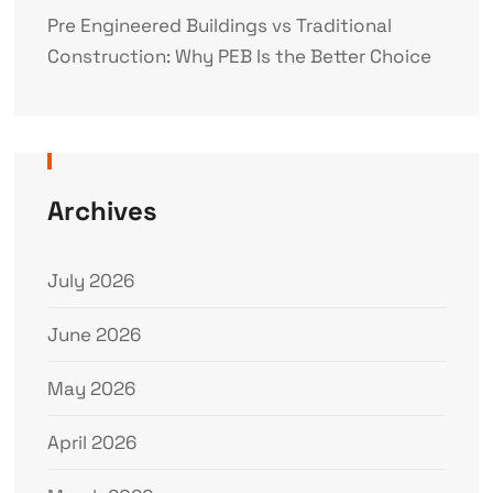
Pre Engineered Buildings vs Traditional
Construction: Why PEB Is the Better Choice
Archives
July 2026
June 2026
May 2026
April 2026