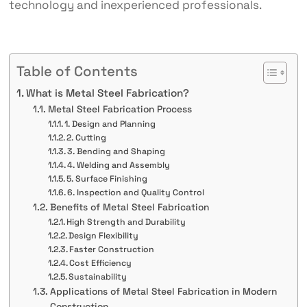
technology and inexperienced professionals.
Table of Contents
What is Metal Steel Fabrication?
Metal Steel Fabrication Process
1. Design and Planning
2. Cutting
3. Bending and Shaping
4. Welding and Assembly
5. Surface Finishing
6. Inspection and Quality Control
Benefits of Metal Steel Fabrication
High Strength and Durability
Design Flexibility
Faster Construction
Cost Efficiency
Sustainability
Applications of Metal Steel Fabrication in Modern
Construction