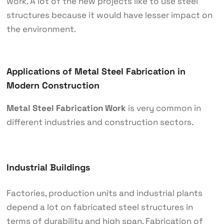
work. A lot of the new projects like to use steel
structures because it would have lesser impact on
the environment.
Applications of Metal Steel Fabrication in
Modern Construction
Metal Steel Fabrication Work
is very common in
different industries and construction sectors.
Industrial Buildings
Factories, production units and industrial plants
depend a lot on fabricated steel structures in
terms of durability and high span. Fabrication of