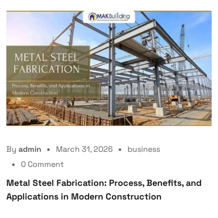
By
admin
March 31, 2026
business
0 Comment
Metal Steel Fabrication: Process, Benefits, and
Applications in Modern Construction