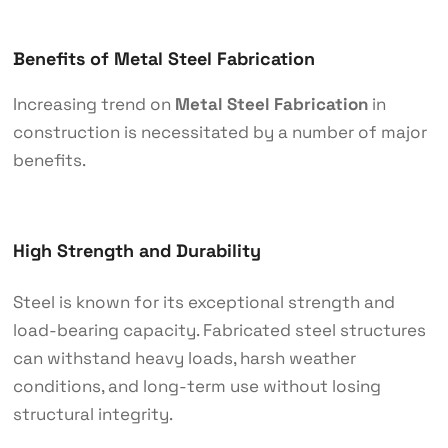
Benefits of Metal Steel Fabrication
Increasing trend on
Metal Steel Fabrication
in
construction is necessitated by a number of major
benefits.
High Strength and Durability
Steel is known for its exceptional strength and
load-bearing capacity. Fabricated steel structures
can withstand heavy loads, harsh weather
conditions, and long-term use without losing
structural integrity.