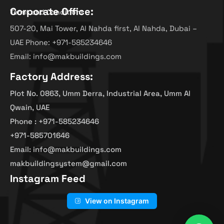
Corporate Office:
Terms and Conditions
507-20, Mai Tower, Al Nahda first, Al Nahda, Dubai –
UAE Phone: +971-585234646
Email: info@makbuildings.com
Factory Address:
Plot No. 0863, Umm Derra, Industrial Area, Umm Al
Qwain, UAE
Phone : +971-585234646
+971-585701646
Email: info@makbuildings.com
makbuildingsystem@gmail.com
Instagram Feed
View on Instagram