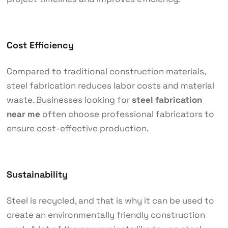
Cost Efficiency
Compared to traditional construction materials,
steel fabrication reduces labor costs and material
waste. Businesses looking for
steel fabrication
near me
often choose professional fabricators to
ensure cost-effective production.
Sustainability
Steel is recycled, and that is why it can be used to
create an environmentally friendly construction